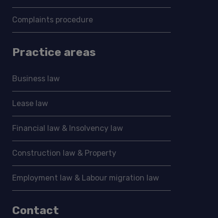
Complaints procedure
Practice areas
Business law
Lease law
Financial law & Insolvency law
Construction law & Property
Employment law & Labour migration law
Contact