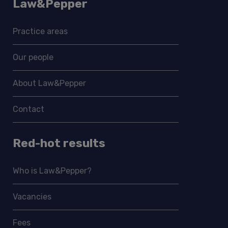
Law&Pepper
Practice areas
Our people
About Law&Pepper
Contact
Red-hot results
Who is Law&Pepper?
Vacancies
Fees