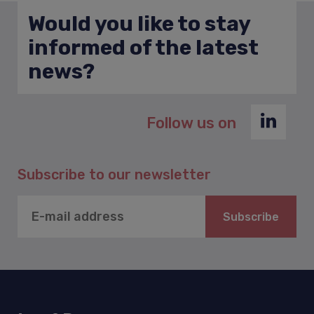
Would you like to stay
informed of the latest
news?
Follow us on
Subscribe to our newsletter
Subscribe