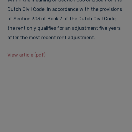
Dutch Civil Code. In accordance with the provisions
of Section 303 of Book 7 of the Dutch Civil Code,
the rent only qualifies for an adjustment five years
after the most recent rent adjustment.
View article (pdf)