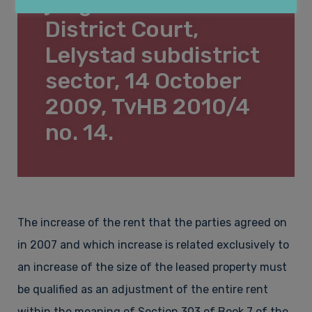
judgment of the
Lease law
About Law&Pepper
District Court,
Lelystad subdistrict
sector, 14 October
Financial law & Insolvency law
Who is Law&Pepper?
Contact
2009, TvHB 2010/4
no. 14.
Construction law & Property
Vacancies
Employment law & Labour migration law
Complaints procedure
The increase of the rent that the parties agreed on
in 2007 and which increase is related exclusively to
an increase of the size of the leased property must
Fees
be qualified as an adjustment of the entire rent
within the meaning of Section 303 of Book 7 of the