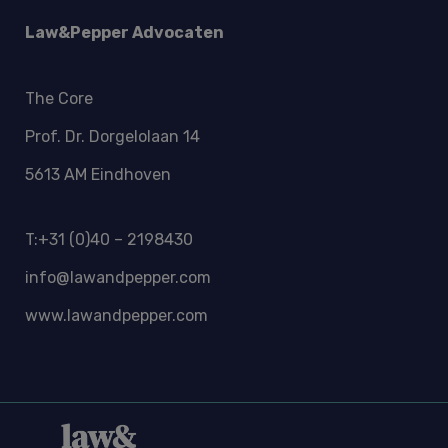
Law&Pepper Advocaten
The Core
Prof. Dr. Dorgelolaan 14
5613 AM Eindhoven
T:+31 (0)40 – 2198430
info@lawandpepper.com
www.lawandpepper.com