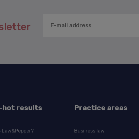
sletter
-hot results
Practice areas
s Law&Pepper?
Business law