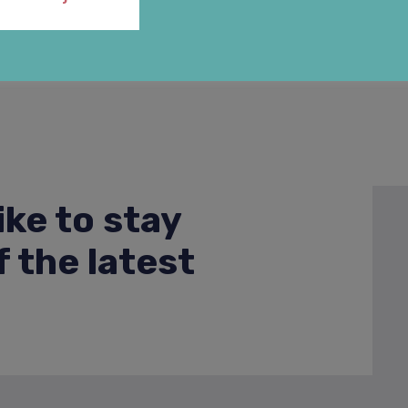
ike to stay
 the latest