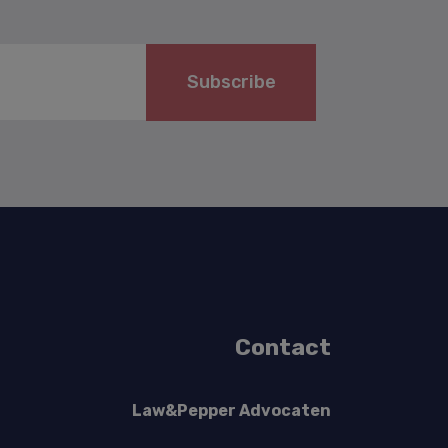
Subscribe
Contact
Law&Pepper Advocaten