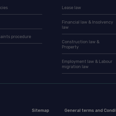
cies
Lease law
Financial law & Insolvency
law
aints procedure
Construction law &
Property
Employment law & Labour
migration law
Sitemap
General terms and Condi