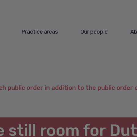
Practice areas
Our people
Ab
ch public order in addition to the public order 
e still room for Du