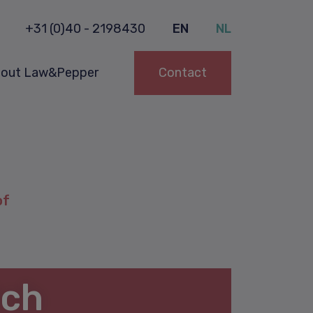
+31 (0)40 - 2198430
EN
NL
out Law&Pepper
Contact
of
tch