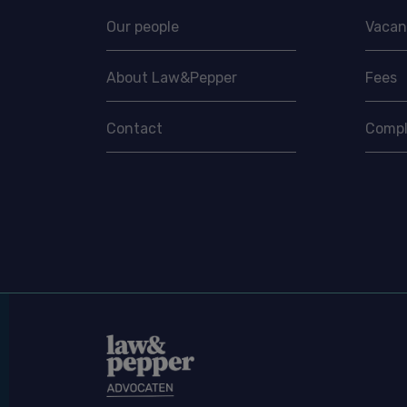
Our people
Vacan
About Law&Pepper
Fees
Contact
Compl