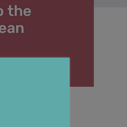
o the
pean
3 MAY 2016
nline.