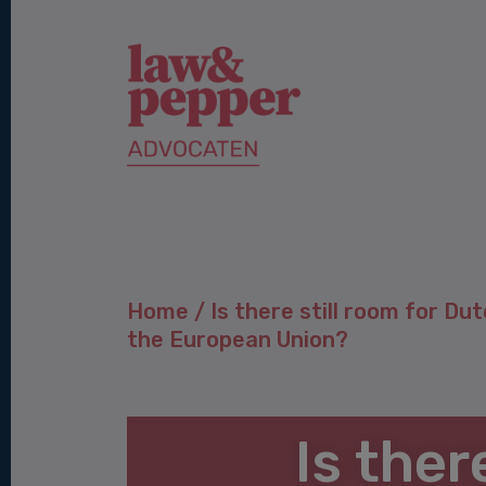
Home
/
Is there still room for Dut
the European Union?
Is ther