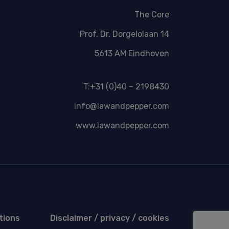
The Core
Prof. Dr. Dorgelolaan 14
5613 AM Eindhoven
T:+31 (0)40 – 2198430
info@lawandpepper.com
www.lawandpepper.com
tions
Disclaimer / privacy / cookies