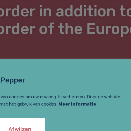
order in addition t
 order of the Euro
&Pepper
van cookies om uw ervaring te verbeteren. Door de website
 met het gebruik van cookies.
Meer informatie
e Bie is an author for the ‘summary justice’ section of mr-o
 in her contribution?
Mr. website for lawyers
Afwijzen