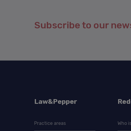
Subscribe to our new
Law&Pepper
Red
Practice areas
Who i