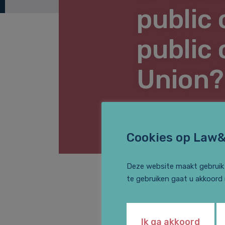
public 
public
Union?
LEGAL NEWS
Cookies op Law
Deze website maakt gebruik 
te gebruiken gaat u akkoord
Arlette van Maas d
Are you interested
Ik ga akkoord