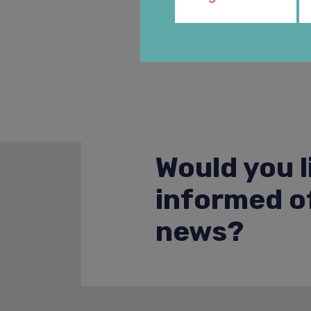
Would you l
informed of
news?