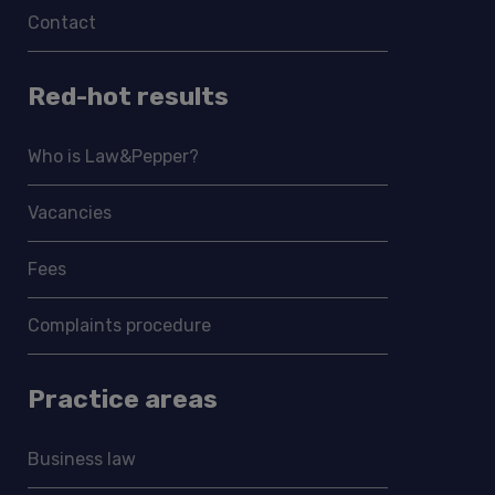
Contact
Red-hot results
Who is Law&Pepper?
Vacancies
Fees
Complaints procedure
Practice areas
Business law