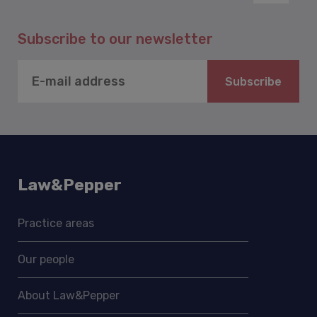
Subscribe to our newsletter
Subscribe
Law&Pepper
Practice areas
Our people
About Law&Pepper