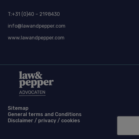
T:+31 (0)40 – 2198430
info@lawandpepper.com
www.lawandpepper.com
Sitemap
General terms and Conditions
Disclaimer / privacy / cookies