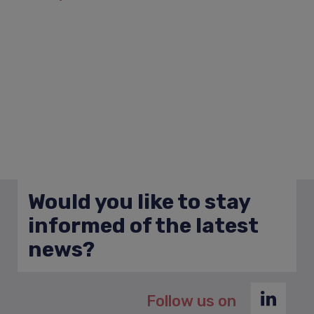
Would you like to stay
informed of the latest
news?
Follow us on