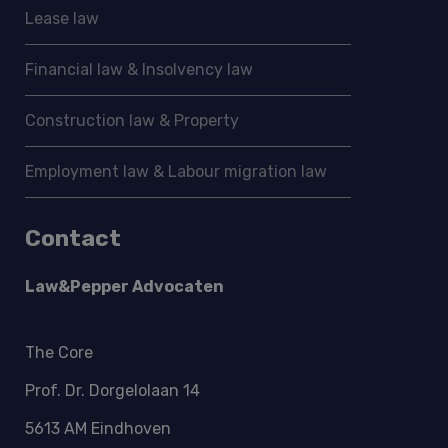
Lease law
Financial law & Insolvency law
Construction law & Property
Employment law & Labour migration law
Contact
Law&Pepper Advocaten
The Core
Prof. Dr. Dorgelolaan 14
5613 AM Eindhoven