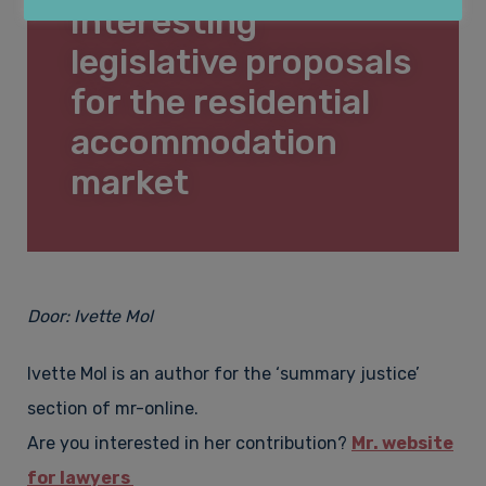
Interesting
Lease law
About Law&Pepper
legislative proposals
for the residential
Financial law & Insolvency law
accommodation
Who is Law&Pepper?
Contact
market
Construction law & Property
Vacancies
Door:
Ivette Mol
Employment law & Labour migration law
Complaints procedure
Ivette Mol is an author for the ‘summary justice’
section of mr-online.
Fees
Are you interested in her contribution?
Mr. website
for lawyers